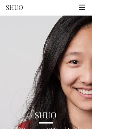
SHUO
SHUO