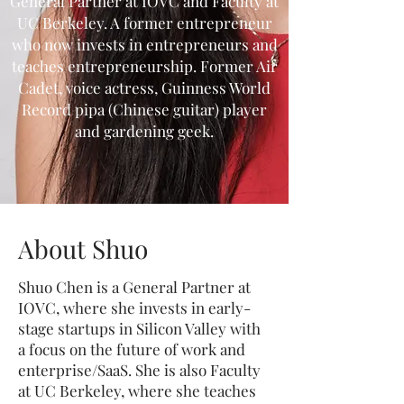
General Partner at IOVC and Faculty at
UC Berkeley. A former entrepreneur
who now invests in entrepreneurs and
teaches entrepreneurship. Former Air
Cadet, voice actress, Guinness World
Record pipa (Chinese guitar) player
and gardening geek.
About Shuo
Shuo Chen is a General Partner at
IOVC, where she invests in early-
stage startups in Silicon Valley with
a focus on the future of work and
enterprise/SaaS. She is also Faculty
at UC Berkeley, where she teaches