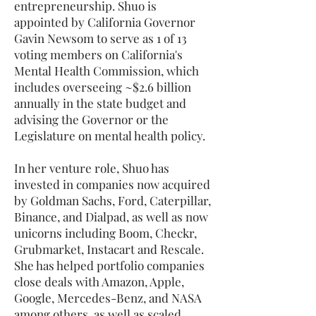
entrepreneurship. Shuo is
appointed by California Governor
Gavin Newsom to serve as 1 of 13
voting members on California's
Mental Health Commission, which
includes overseeing ~$2.6 billion
annually in the state budget and
advising the Governor or the
Legislature on mental health policy.
In her venture role, Shuo has
invested in companies now acquired
by Goldman Sachs, Ford, Caterpillar,
Binance, and Dialpad, as well as now
unicorns including Boom, Checkr,
Grubmarket, Instacart and Rescale.
She has helped portfolio companies
close deals with Amazon, Apple,
Google, Mercedes-Benz, and NASA
among others, as well as scaled