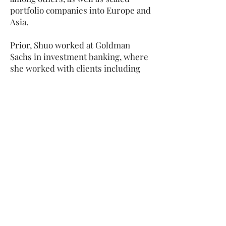
portfolio companies into Europe and
Asia.
Prior, Shuo worked at Goldman
Sachs in investment banking, where
she worked with clients including
Alibaba and Tencent, as well as
represented the firm on the Board
of Women in Finance. Before that,
Shuo was at PwC, where she worked
on Google’s $12.5 billion acquisition
of Motorola and LinkedIn’s $119
million acquisition of SlideShare.
Shuo has also co-authored one of the
leading books on financial
regulations published by
Cambridge University Press in 2019
and sits on the Advisory Board of
Forbes China, where she advises on