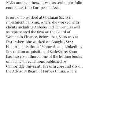
NASA among others, as well as scaled portfolio
companies into Europe and Asia.
Prior, Shuo worked at Goldman Sachs in
investment banking, where she worked with
clients including Alibaba and Tencent, as well
as represented the firm on the Board of
Women in Finance. Before that, Shuo was at
PwC, where she worked on Google’s $12.5
billion acquisition of Motorola and LinkedIn’s
$119 million acquisition of SlideShare. Shuo
has also co-authored one of the leading books
on financial regulations published by
Cambridge University Press in 2019 and sits on
the Advisory Board of Forbes China, where
she advises on content and awards for Asian
Americans in North America.
Contact
For investing or speaking:
shuo@iovc.io
For Berkeley students: shuo@berkeley.edu
For Harvard students:
shuochen@fas.harvard.edu