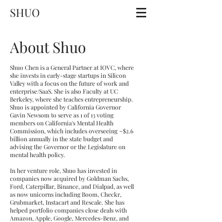
SHUO
About Shuo
Shuo Chen is a General Partner at IOVC, where
she invests in early-stage startups in Silicon
Valley with a focus on the future of work and
enterprise/SaaS. She is also Faculty at UC
Berkeley, where she teaches entrepreneurship.
Shuo is appointed by California Governor
Gavin Newsom to serve as 1 of 13 voting
members on California's Mental Health
Commission, which includes overseeing ~$2.6
billion annually in the state budget and
advising the Governor or the Legislature on
mental health policy.
In her venture role, Shuo has invested in
companies now acquired by Goldman Sachs,
Ford, Caterpillar, Binance, and Dialpad, as well
as now unicorns including Boom, Checkr,
Grubmarket, Instacart and Rescale. She has
helped portfolio companies close deals with
Amazon, Apple, Google, Mercedes-Benz, and