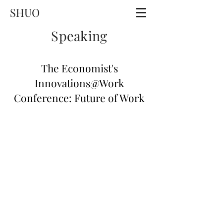
SHUO
Speaking
The Economist's
Innovations@Work
Conference: Future of Work