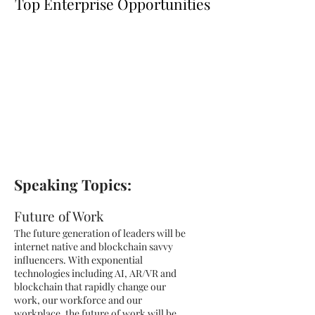
Top Enterprise Opportunities
Speaking Topics:
Future of Work
The future generation of leaders will be
internet native and blockchain savvy
influencers. With exponential
technologies including AI, AR/VR and
blockchain that rapidly change our
work, our workforce and our
workplace, the future of work will be