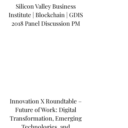
Silicon Valley Business
Institute | Blockchain | GDIS
2018 Panel Discussion PM
Innovation X Roundtable –
Future of Work: Digital
Transformation, Emerging
Technologies, and