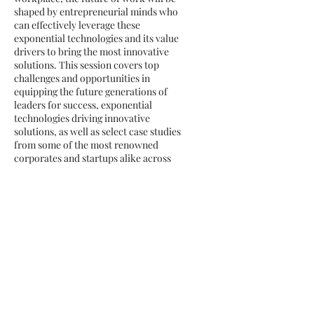
shaped by entrepreneurial minds who
can effectively leverage these
exponential technologies and its value
drivers to bring the most innovative
solutions. This session covers top
challenges and opportunities in
equipping the future generations of
leaders for success, exponential
technologies driving innovative
solutions, as well as select case studies
from some of the most renowned
corporates and startups alike across
the world.
Future of Finance: AI &
Blockchain
The explosion of coronavirus as well as
recent market volatility has
accelerated changes in every industry,
particularly financial services and
banking, making this discussion
around the future of finance more