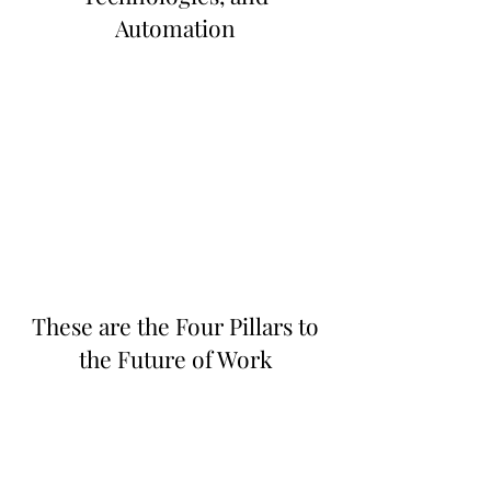
Automation
These are the Four Pillars to
the Future of Work