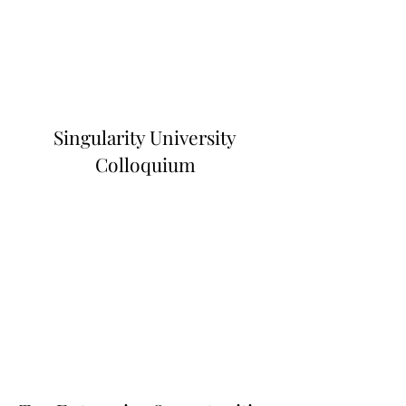
Singularity University
Colloquium